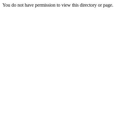
You do not have permission to view this directory or page.