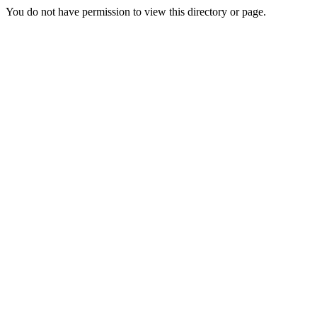
You do not have permission to view this directory or page.