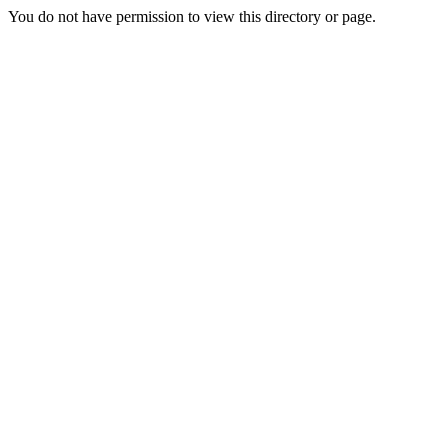
You do not have permission to view this directory or page.