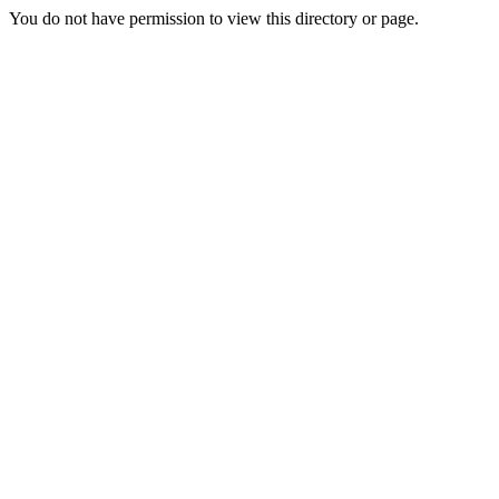
You do not have permission to view this directory or page.