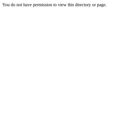
You do not have permission to view this directory or page.