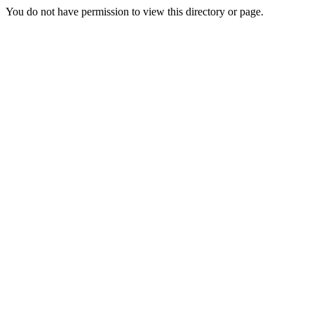
You do not have permission to view this directory or page.