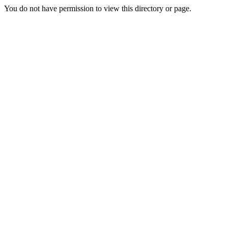
You do not have permission to view this directory or page.