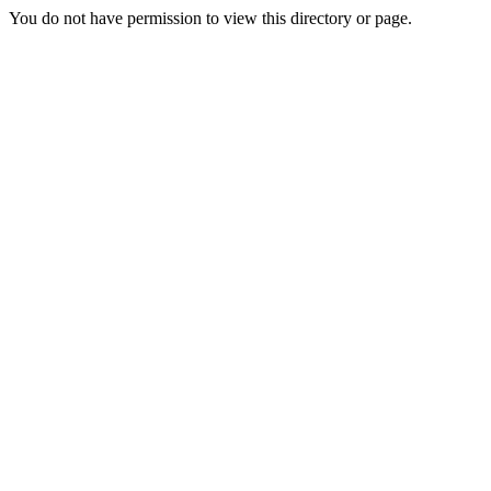
You do not have permission to view this directory or page.