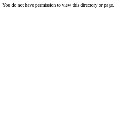
You do not have permission to view this directory or page.