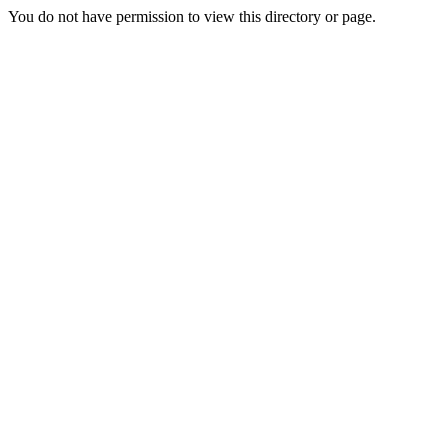
You do not have permission to view this directory or page.