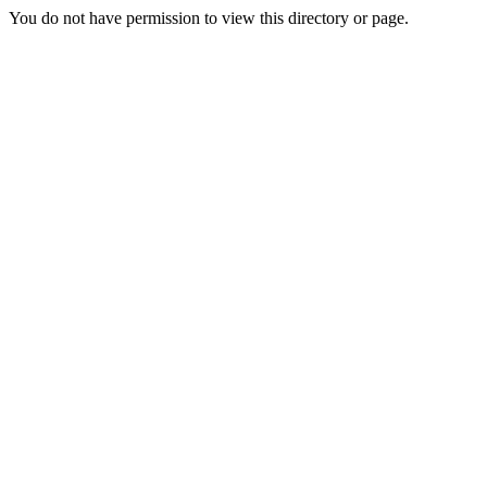
You do not have permission to view this directory or page.