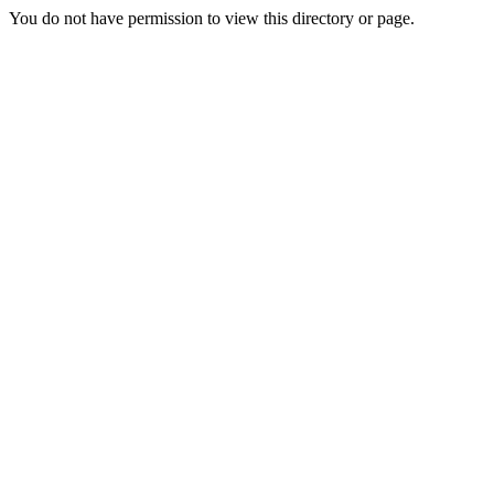
You do not have permission to view this directory or page.