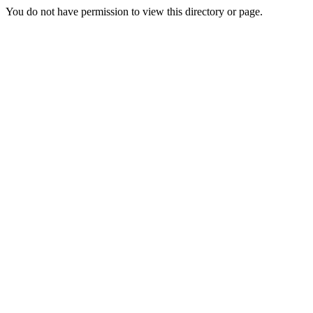
You do not have permission to view this directory or page.