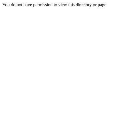
You do not have permission to view this directory or page.