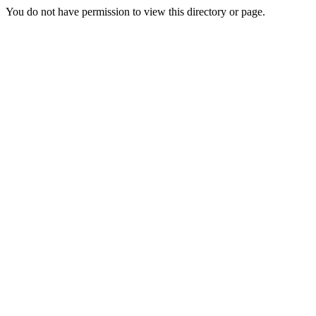
You do not have permission to view this directory or page.