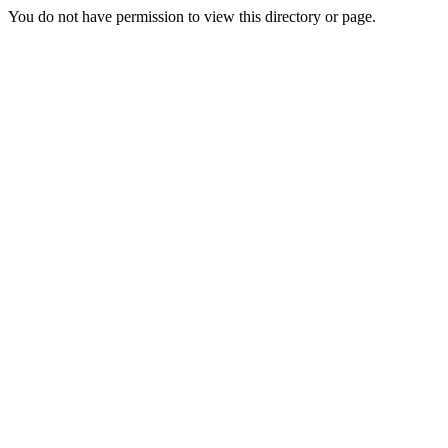
You do not have permission to view this directory or page.