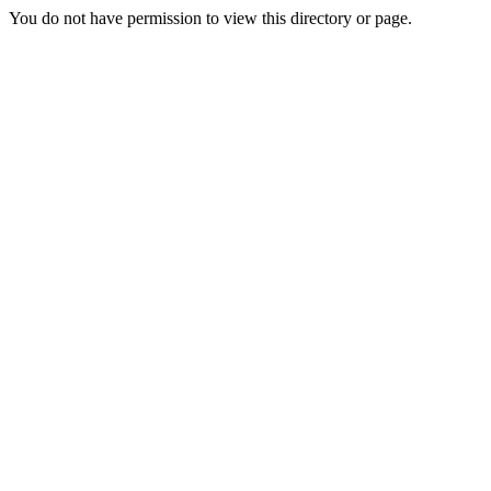
You do not have permission to view this directory or page.