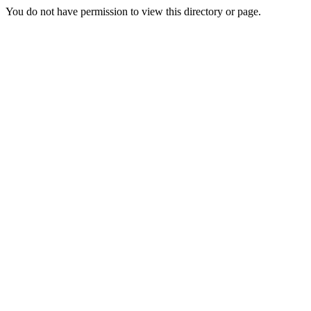
You do not have permission to view this directory or page.