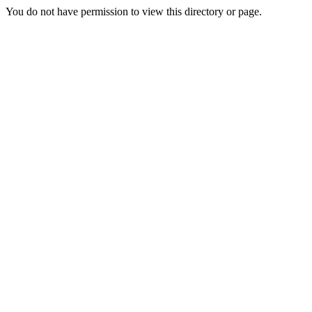
You do not have permission to view this directory or page.