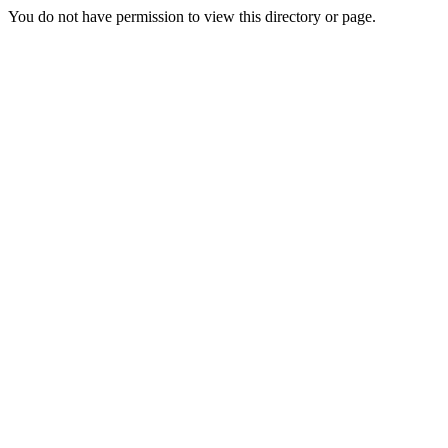
You do not have permission to view this directory or page.