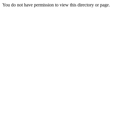
You do not have permission to view this directory or page.