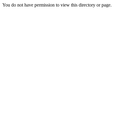
You do not have permission to view this directory or page.