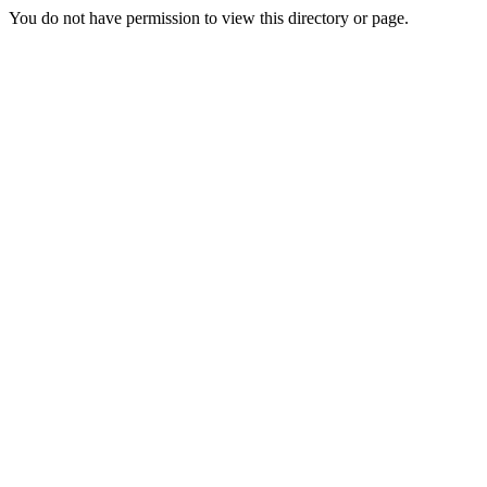
You do not have permission to view this directory or page.