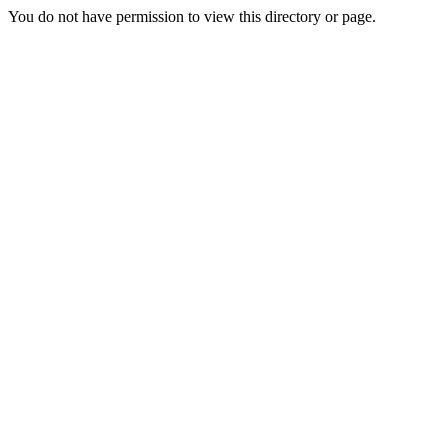
You do not have permission to view this directory or page.