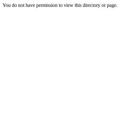
You do not have permission to view this directory or page.