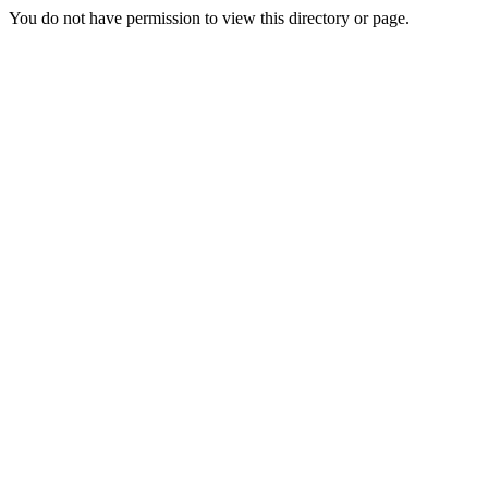
You do not have permission to view this directory or page.