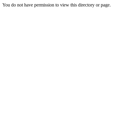
You do not have permission to view this directory or page.