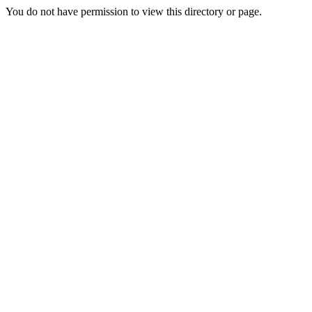
You do not have permission to view this directory or page.