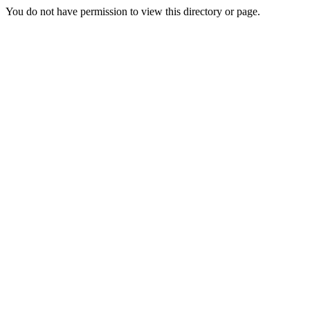
You do not have permission to view this directory or page.