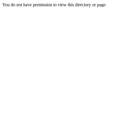
You do not have permission to view this directory or page.