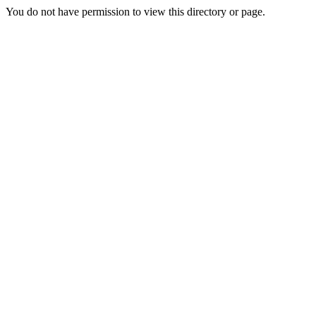
You do not have permission to view this directory or page.