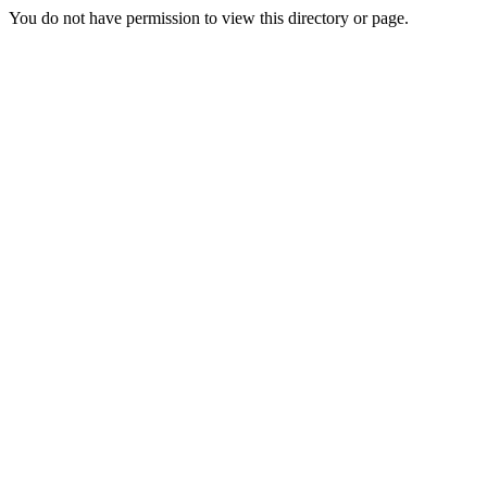
You do not have permission to view this directory or page.