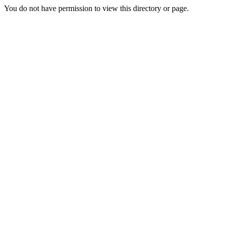
You do not have permission to view this directory or page.