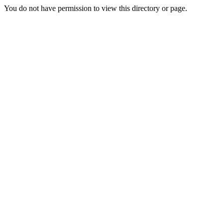
You do not have permission to view this directory or page.