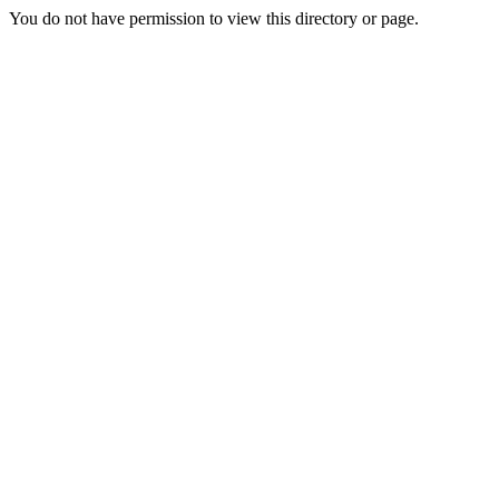
You do not have permission to view this directory or page.