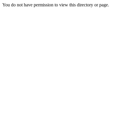
You do not have permission to view this directory or page.