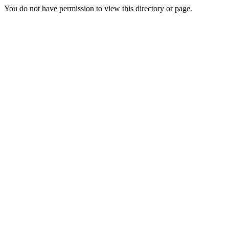
You do not have permission to view this directory or page.