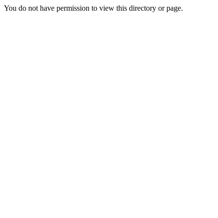
You do not have permission to view this directory or page.