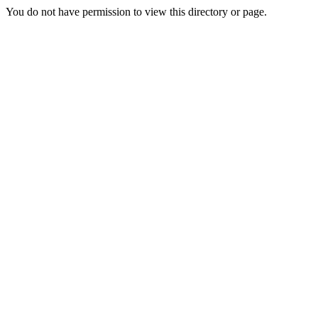
You do not have permission to view this directory or page.