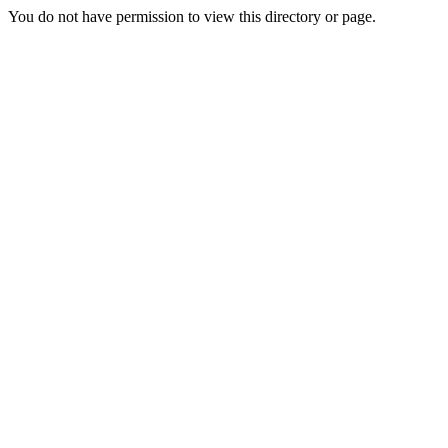
You do not have permission to view this directory or page.