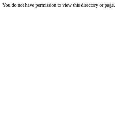
You do not have permission to view this directory or page.