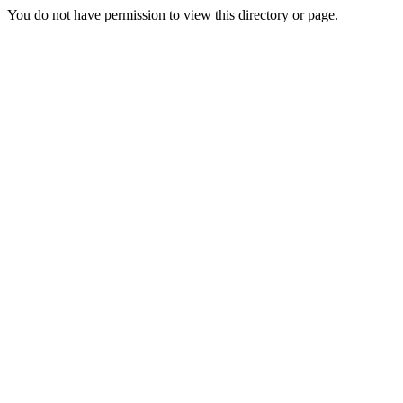
You do not have permission to view this directory or page.