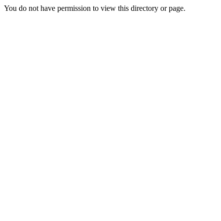
You do not have permission to view this directory or page.