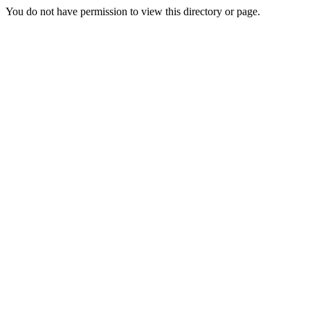
You do not have permission to view this directory or page.