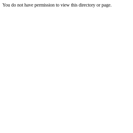
You do not have permission to view this directory or page.