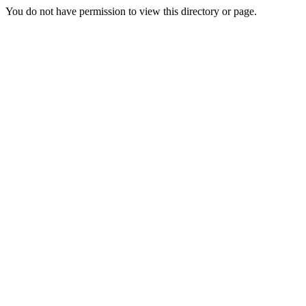
You do not have permission to view this directory or page.