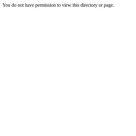
You do not have permission to view this directory or page.