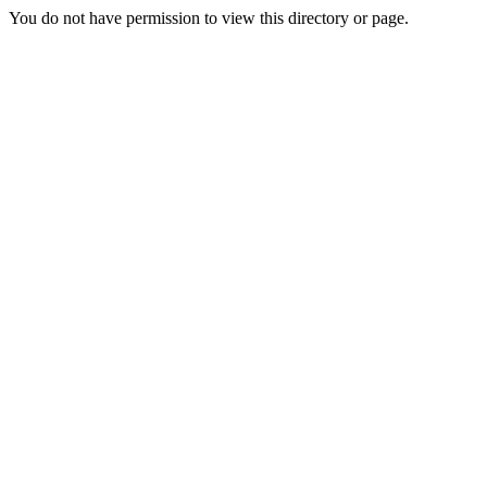
You do not have permission to view this directory or page.