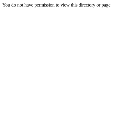
You do not have permission to view this directory or page.