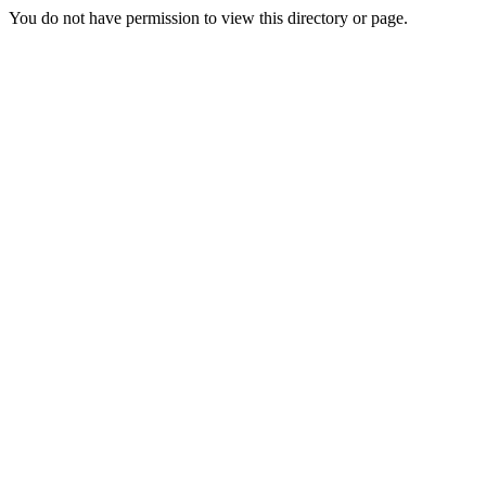
You do not have permission to view this directory or page.